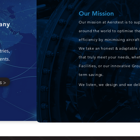
Our Mission
Our mission at Aerotest is to su
any
around the world to optimise the
efficiency by minimising aircra
We take an honest & adaptable 
tries,
that truly meet your needs, whet
ents.
Facilities, or our innovative G
term savings.
s >
We listen, we design and we del