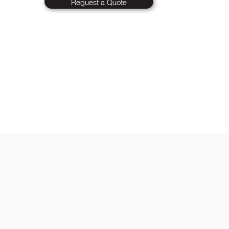
Request a Quote