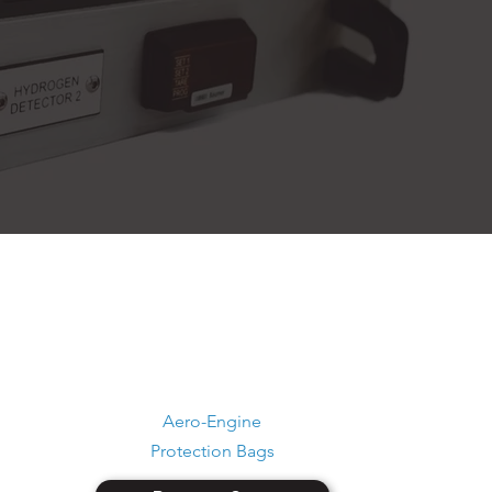
Aero-Engine
Protection Bags