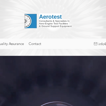
Aerotest
Consultants & Specialists In
Aero-Engine Test Facilities
& Ground Support Equipment
ality Assurance
Contact
info