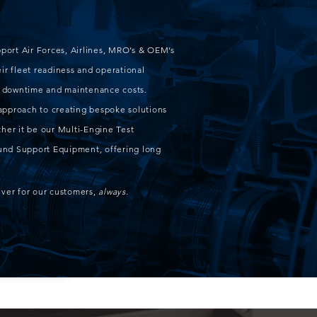
pport Air Forces, Airlines, MRO’s & OEM’s
ir fleet readiness and operational
ft downtime and maintenance costs.
approach to creating bespoke solutions
her it be our Multi-Engine Test
round Support Equipment, offering long
iver for our customers,
always.