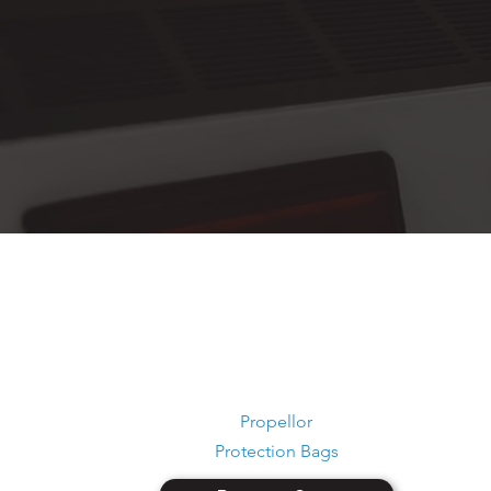
Propellor
Protection Bags