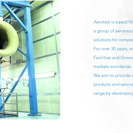
Aerotest is based N
a group of aeronaut
solutions for compl
For over 30 years, 
Facilities and Grou
markets worldwide
We aim to provide al
products and servic
range by developing