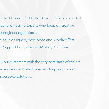
orth of London, in Hertfordshire, UK. Comprised of
ical engineering experts who focus on creative
ex engineering projects.
we have designed, developed and supplied Test
nd Support Equipment to Military & Civilian
.
l our customers with the very best state of the art
es and are dedicated to expanding our product
 bespoke solutions.