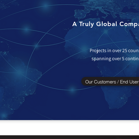
A Truly Global Comp
Projects in over 25 coun
spanning over 5 contin
Our Customers / End User