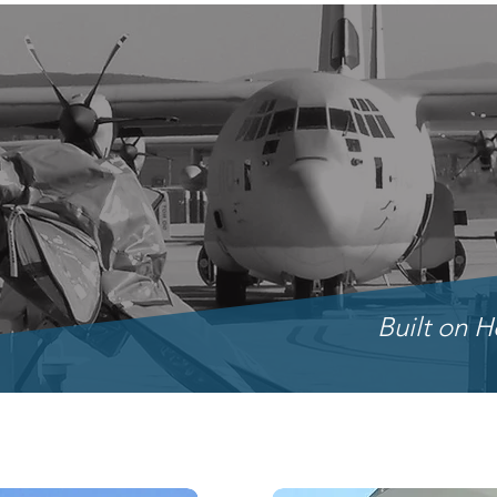
Built on H