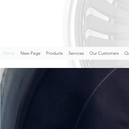
Home
New Page
Products
Services
Our Customers
Qu