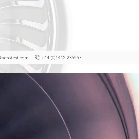
@aerotest.com
+44 (0)1442 235557