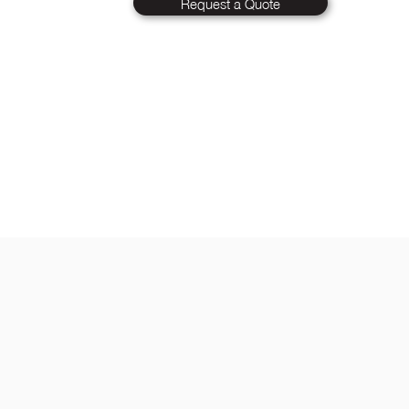
Request a Quote