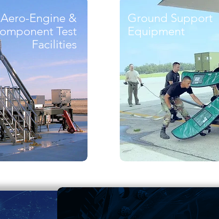
Aero-Engine &
Ground Support
omponent Test
Equipment
Facilities