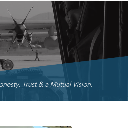
onesty, Trust & a Mutual Vision.