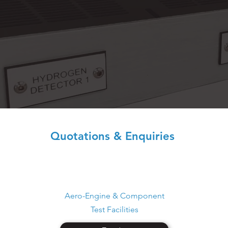
Quotations & Enquiries
Aero-Engine & Component
Test Facilities