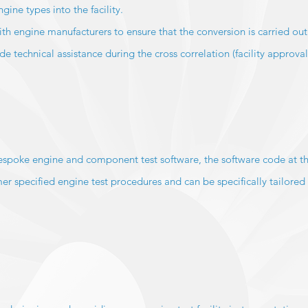
ine types into the facility.
ith engine manufacturers to ensure that the conversion is carried out 
 technical assistance during the cross correlation (facility approval
spoke engine and component test software, the software code at th
er specified engine test procedures and can be specifically tailored 