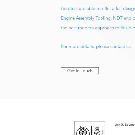
Aerotest are able to offer a full des
Engine Assembly Tooling, NDT and che
the best modern approach to flexible
For more details, please contact us.
Get In Touch
Unit 5, Sover