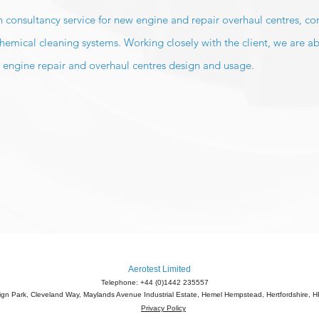
ign consultancy service for new engine and repair overhaul centres, c
mical cleaning systems. Working closely with the client, we are ab
 engine repair and overhaul centres design and usage.
Aerotest Limited
Telephone: +44 (0)1442 235557
eign Park, Cleveland Way, Maylands Avenue Industrial Estate, Hemel Hempstead, Hertfordshire,
Privacy Policy