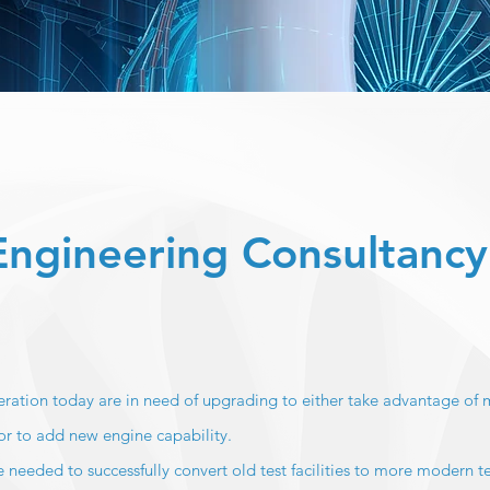
 Engineering Consultancy
operation today are in need of upgrading to either take advantage of
or to add new engine capability.
 needed to successfully convert old test facilities to more modern t