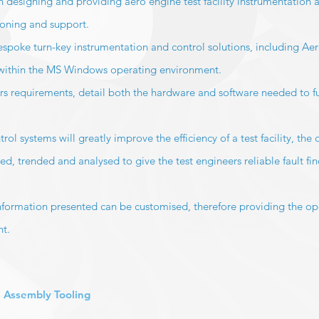
 designing and providing aero engine test facility instrumentation 
ioning and support.
spoke turn-key instrumentation and control solutions, including Aero
 within the MS Windows operating environment.
s requirements, detail both the hardware and software needed to ful
 systems will greatly improve the efficiency of a test facility, the 
ed, trended and analysed to give the test engineers reliable fault fi
information presented can be customised, therefore providing the op
nt.
 Assembly Tooling