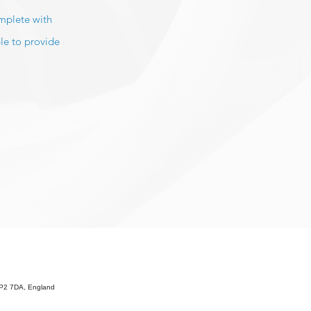
omplete with
le to provide
 HP2 7DA, England