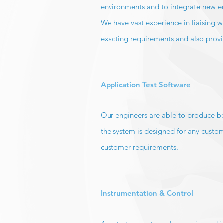
environments and to integrate new eng
We have vast experience in liaising w
exacting requirements and also provide
Application Test Software
Our engineers are able to produce be
the system is designed for any custom
customer requirements.
Instrumentation & Control