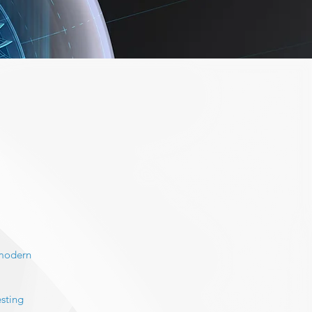
 modern
esting