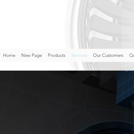
Home
New Page
Products
Services
Our Customers
Qu