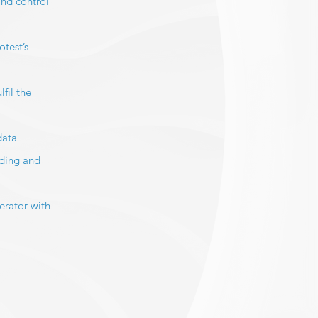
and control
test’s
fil the
data
nding and
erator with