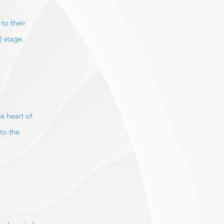
to their
) stage.
e heart of
to the