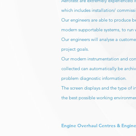
Aerotest are extremely experienced in
which includes installation/ commiss
Our engineers are able to produce be
modern supportable systems, to run
Our engineers will analyse a customer
project goals.
Our modern instrumentation and control
collected can automatically be archiv
problem diagnostic information.
The screen displays and the type of 
the best possible working environme
Engine Overhaul Centres & Engine