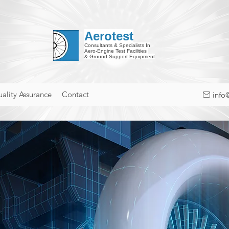
Aerotest
Consultants & Specialists In
Aero-Engine Test Facilities
& Ground Support Equipment
ality Assurance
Contact
info