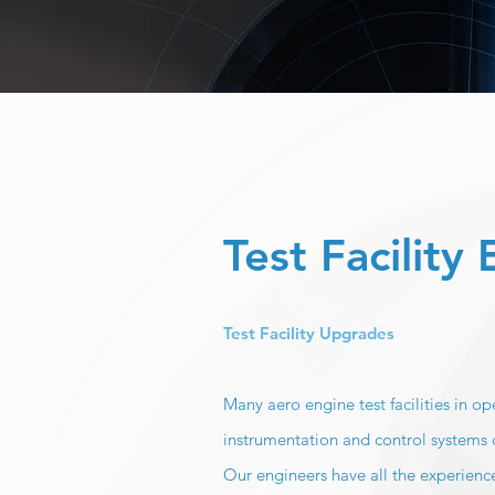
Test Facility
Test Facility Upgrades
Many aero engine test facilities in 
instrumentation and control systems 
Our engineers have all the experience