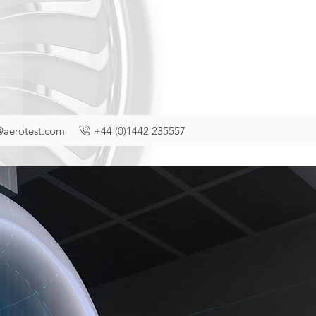
@aerotest.com
+44 (0)1442 235557