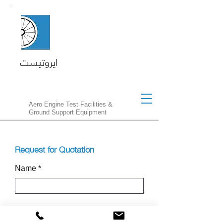
ايروتيست
Aero Engine Test Facilities &
Ground Support Equipment
Request for Quotation
Name
Customer