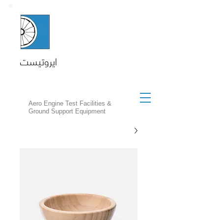
ايروتيست
Aero Engine Test Facilities &
Ground Support Equipment