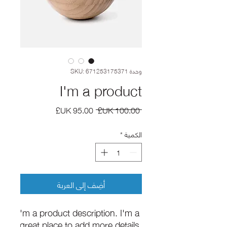
وحدة SKU: 671253175371
I'm a product
سعر
سعر
 ‏100.00 UK£ 
البيع
عادي
*
الكمية
أضِف إلى العربة
I'm a product description. I'm a 
great place to add more details 