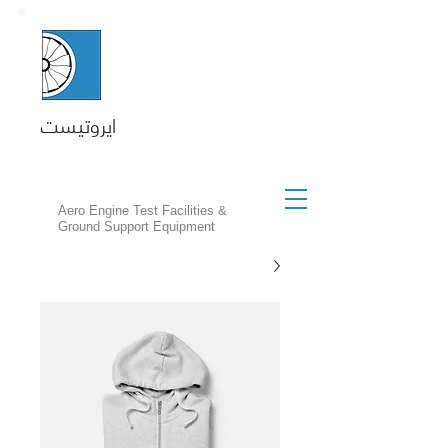
ايروتيست
Aero Engine Test Facilities &
Ground Support Equipment