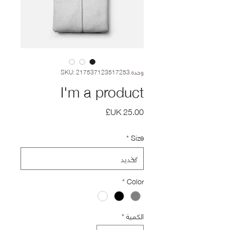
وحدة SKU: 217537123517253
I'm a product
السعر
*
Size
*
Color
*
الكمية