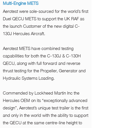
Multi-Engine METS
Aerotest were sole-sourced for the world’s first
Duel QECU METS to support the UK RAF as
the launch Customer of the new digital C-
130J Hercules Aircraft.
Aerotest METS have combined testing
capabilities for both the C-130J & C-130H
QECU, along with full forward and reverse
thrust testing for the Propeller, Generator and
Hydraulic Systems Loading.
Commended by Lockheed Martin Inc the
Hercules OEM on its “exceptionally advanced
design”, Aerotest’s unique test trailer is the first
and only in the world with the ability to support
the QECU at the same centre-line height to