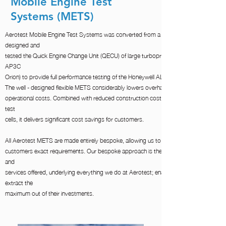
Mobile Engine Test
Systems (METS)
Aerotest Mobile Engine Test Systems was converted from a TRI-METS that was
designed and
tested the Quick Engine Change Unit (QECU) of large turboprops (Lockheed 130H/J 
AP3C
Orion) to provide full performance testing of the Honeywell ALF502R5 and 507F (Fade
The well - designed flexible METS considerably lowers overhaul facility maintenance a
operational costs. Combined with reduced construction costs compared to conventio
test
cells, it delivers significant cost savings for customers.
All Aerotest METS are made entirely bespoke, allowing us to tailor every system to ou
customers exact requirements. Our bespoke approach is the basis for all of our prod
and
services offered, underlying everything we do at Aerotest; enabling our Customers to
extract the
maximum out of their investments. ​