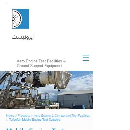
ايروتيست
Aero Engine Test Facilities &
Ground Support Equipment
Home
>
Products
>
Aero Engine & Component Test Facilities
Turbofan Mobile Engine Test Systems
>