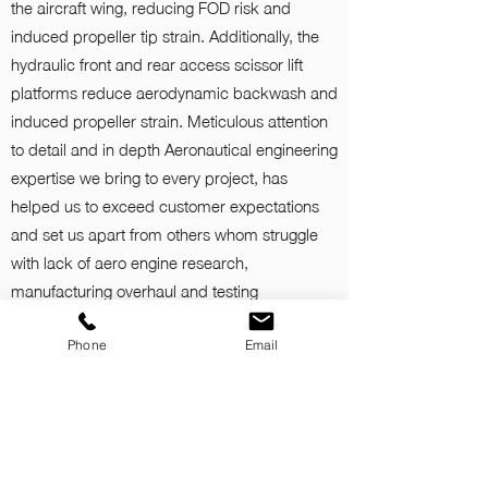
the aircraft wing, reducing FOD risk and
induced propeller tip strain. Additionally, the
hydraulic front and rear access scissor lift
platforms reduce aerodynamic backwash and
induced propeller strain. Meticulous attention
to detail and in depth Aeronautical engineering
expertise we bring to every project, has
helped us to exceed customer expectations
and set us apart from others whom struggle
with lack of aero engine research,
manufacturing overhaul and testing
knowledge.
Phone
Email
Tri-METS 55Db(A) Attenuation Control Cabin