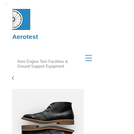
Aerotest
Aero Engine Test Facilities &
Ground Support Equipment