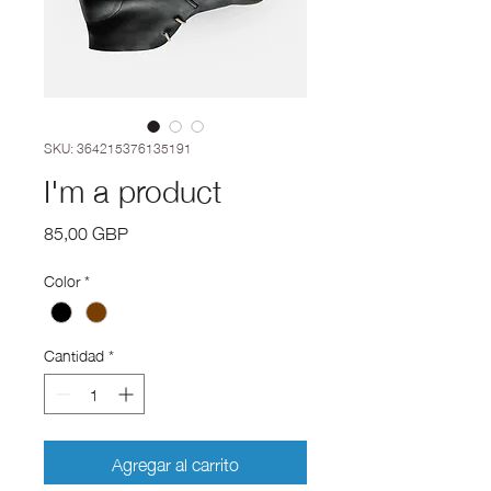
SKU: 364215376135191
I'm a product
Precio
85,00 GBP
Color
*
Cantidad
*
Agregar al carrito