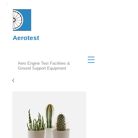
Aerotest
Aero Engine Test Facilities &
Ground Support Equipment