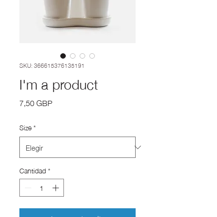
SKU: 366615376135191
I'm a product
Precio
7,50 GBP
Size
*
Cantidad
*