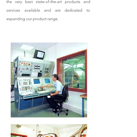
the very best state-of-the-art products and
services available and are dedicated to
expanding our product range.