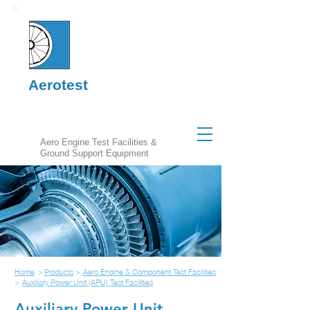
Aerotest
Aero Engine Test Facilities &
Ground Support Equipment
Home
>
Products
>
Aero Engine & Component Test Facilities
>
Auxiliary Power Unit (APU) Test Facilities
Auxiliary Power Unit