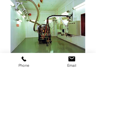
Phone
Email
Our APU test cells are equipment with computer
controlled resistive load banks up to 120 Kw
and optional inductive load banks to establish
kVAR. System reports include kV, kVAR, Phase to
phase Voltage, Phase Lag, kW in 5, 10 and 20
kW selectable/programmable steps.