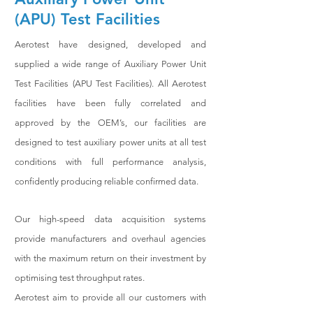
(APU) Test Facilities
Aerotest have designed, developed and
supplied a wide range of Auxiliary Power Unit
Test Facilities (APU Test Facilities). All Aerotest
facilities have been fully correlated and
approved by the OEM’s, our facilities are
designed to test auxiliary power units at all test
conditions with full performance analysis,
confidently producing reliable confirmed data.
Our high-speed data acquisition systems
provide manufacturers and overhaul agencies
with the maximum return on their investment by
optimising test throughput rates.
Aerotest aim to provide all our customers with