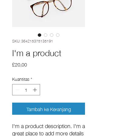
SKU: 364215375135191
I'm a product
Harga
£20,00
Kuantitas
*
Tambah ke Keranjang
I'm a product description. I'm a 
great place to add more details 