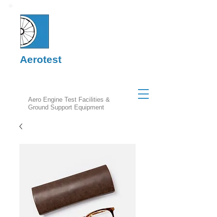
Aerotest
Aero Engine Test Facilities &
Ground Support Equipment