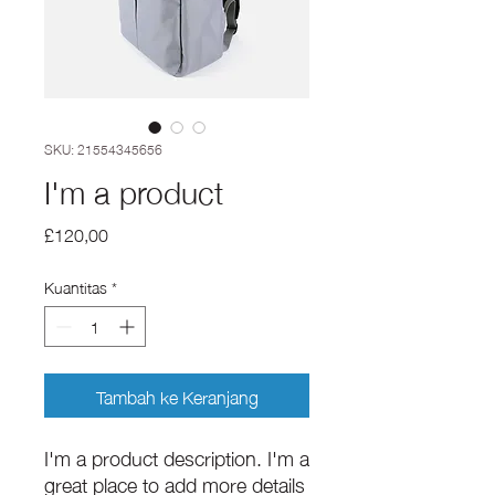
SKU: 21554345656
I'm a product
Harga
£120,00
Kuantitas
*
Tambah ke Keranjang
I'm a product description. I'm a 
great place to add more details 