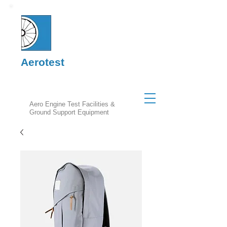
Aerotest
Aero Engine Test Facilities &
Ground Support Equipment