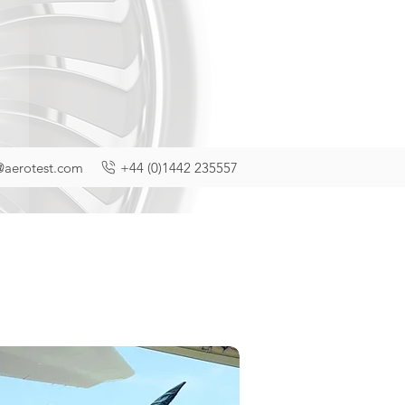
@aerotest.com
+44 (0)1442 235557