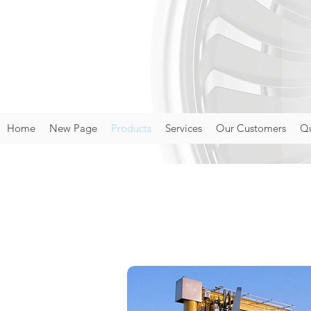
Home
New Page
Products
Services
Our Customers
Qu