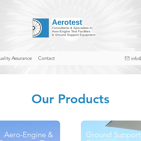
Aerotest
Consultants & Specialists In
Aero-Engine Test Facilities
& Ground Support Equipment
ality Assurance
Contact
info
Our Products
Aero-Engine &
Ground Support