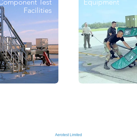
Component Test
Equipment
Facilities
Aerotest Limited