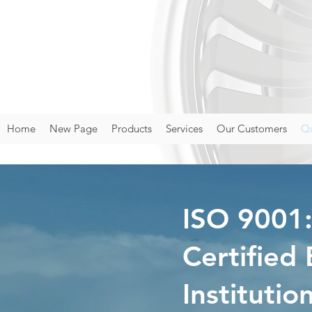
Home
New Page
Products
Services
Our Customers
Qu
ISO 9001
Certified
Institutio