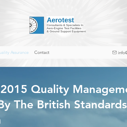
Aerotest
Consultants & Specialists In
Aero-Engine Test Facilities
& Ground Support Equipment
ality Assurance
Contact
info
:2015 Quality Manage
 By The British Standards
n