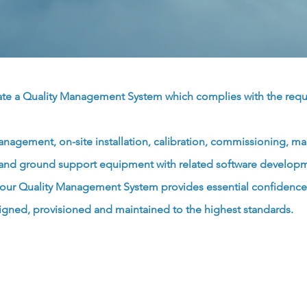
rate a Quality Management System which complies with the req
anagement, on-site installation, calibration, commissioning, ma
es and ground support equipment with related software developme
; our Quality Management System provides essential confidence 
igned, provisioned and maintained to the highest standards.