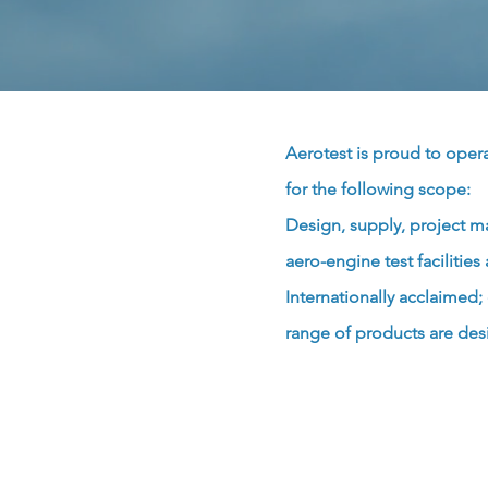
Aerotest is proud to ope
for the following scope:
Design, supply, project m
aero-engine test faciliti
Internationally acclaimed
range of products are des