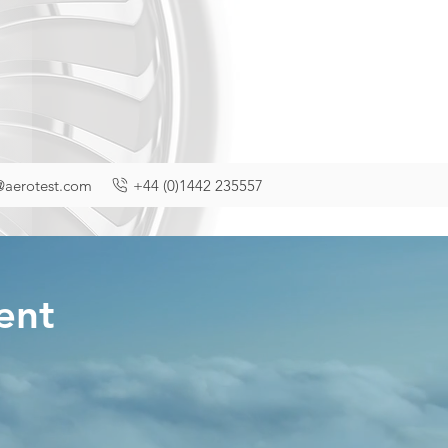
@aerotest.com
+44 (0)1442 235557
ment