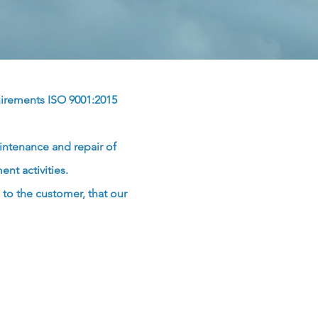
uirements
ISO 9001:2015
intenance and repair of
nt activities.
to the customer, that our