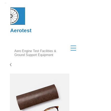
Aerotest
Aero Engine Test Facilities &
Ground Support Equipment