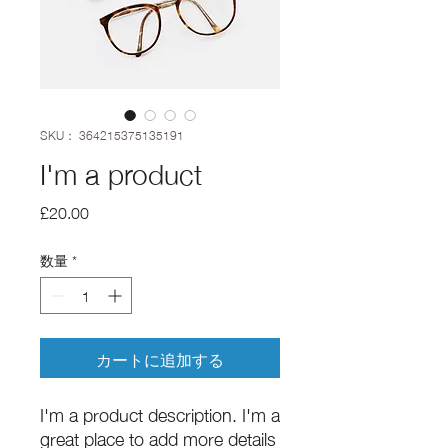
SKU： 364215375135191
I'm a product
価
£20.00
格
数量
*
カートに追加する
I'm a product description. I'm a 
great place to add more details 