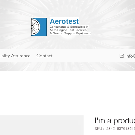
Aerotest
Consultants & Specialists In
Aero-Engine Test Facilities
& Ground Support Equipment
ality Assurance
Contact
info
I'm a produ
SKU： 2842153761351