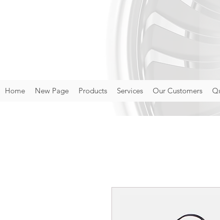
Home
New Page
Products
Services
Our Customers
Qu