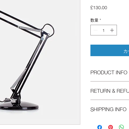
価
£130.00
格
数量
*
カ
PRODUCT INFO
I'm a product detail. 
RETURN & REF
information about your
care and cleaning inst
to write what makes t
I’m a Return and Refun
SHIPPING INFO
customers can benefit
your customers know w
dissatisfied with thei
refund or exchange pol
I'm a shipping policy.
reassure your custome
information about yo