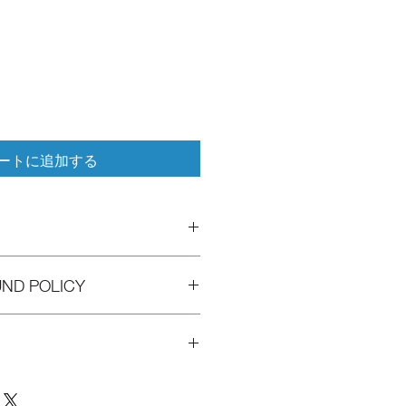
ートに追加する
I'm a great place to add more
UND POLICY
 product such as sizing, material,
ructions. This is also a great space
his product special and how your
d policy. I’m a great place to let
 from this item.
hat to do in case they are
r purchase. Having a straightforward
icy is a great way to build trust and
 I'm a great place to add more
rs that they can buy with
ur shipping methods, packaging and