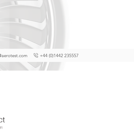
@aerotest.com
+44 (0)1442 235557
ct
91