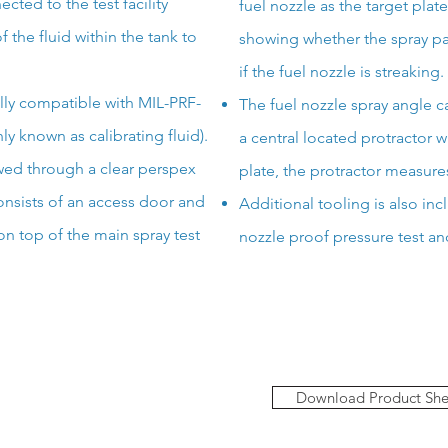
cted to the test facility
fuel nozzle as the target plat
 the fluid within the tank
to
showing whether the spray pa
if the fuel nozzle is streaking.
fully compatible with MIL-PRF-
The fuel nozzle spray angle 
y known as calibrating fluid).
a central located protractor 
ewed through a clear perspex
plate, the protractor measure
nsists of an access door and
Additional tooling is also inc
 on top of the main spray test
nozzle proof pressure test an
Download Product She