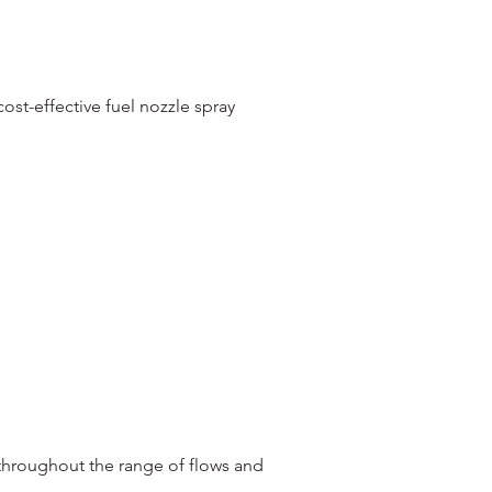
st-effective fuel nozzle spray
throughout the range of flows and