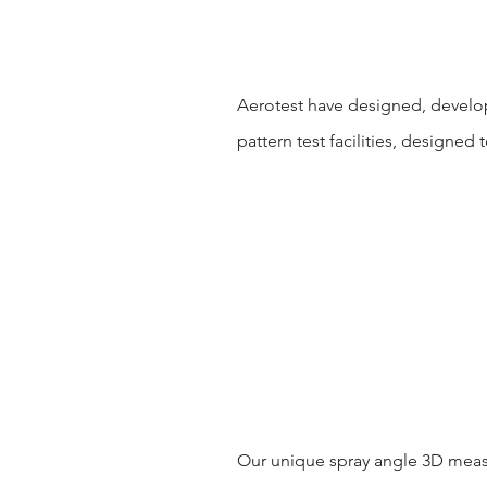
Aerotest have designed, develop
pattern test facilities, designed 
Our unique spray angle 3D measu