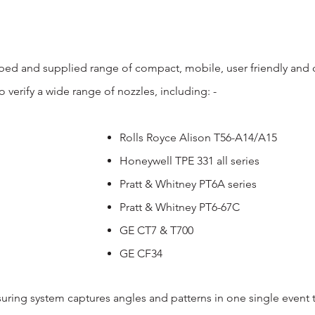
ed and supplied range of compact, mobile, user friendly and co
to verify a wide range of nozzles, including: -
Rolls Royce Alison T56-A14/A15
Honeywell TPE 331 all series
Pratt & Whitney PT6A series
Pratt & Whitney PT6-67C
GE CT7 & T700
GE CF34
ring system captures angles and patterns in one single event 