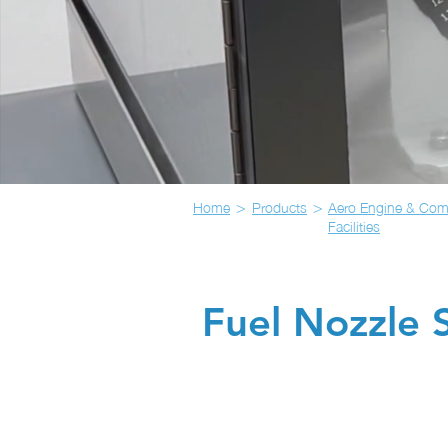
>
>
Home
Products
Aero Engine & Com
Facilities
Fuel Nozzle S