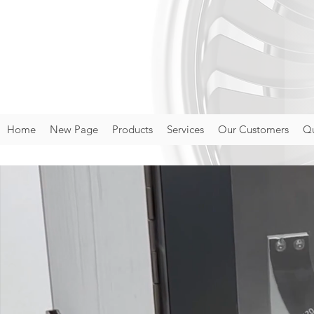
Home
New Page
Products
Services
Our Customers
Qu