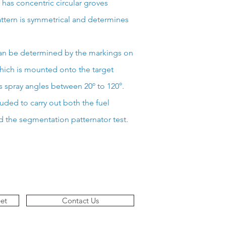
e has concentric circular groves
ttern is symmetrical and determines
can be determined by the markings on
which is mounted onto the target
s spray angles between 20º to 120°.
luded to carry out both the fuel
d the segmentation patternator test.
et
Contact Us