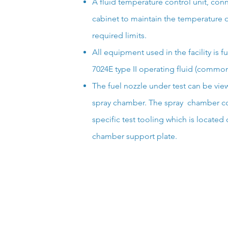
A fluid temperature control unit, conne
cabinet to maintain the temperature of
required limits.
All equipment used in the facility is 
7024E type II operating fluid (commonl
The fuel nozzle under test can be vi
spray chamber. The spray chamber co
specific test tooling which is located
chamber support plate.