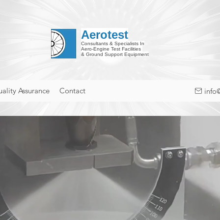
Aerotest
Consultants & Specialists In
Aero-Engine Test Facilities
& Ground Support Equipment
ality Assurance
Contact
info