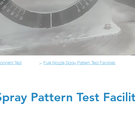
>
ponent Test
Fuel Nozzle Spray Pattern Test Facilities
pray Pattern Test Facilit