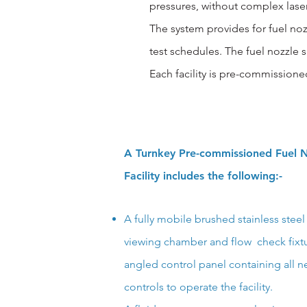
pressures, without complex lasers
The system provides for fuel n
test schedules.
The fuel nozzle sp
Each facility is pre-commissione
A Turnkey Pre-commissioned Fuel N
Facility includes the following:-
A fully mobile brushed stainless steel 
viewing chamber and flow check
fix
angled control panel containing all n
controls to operate the facility.