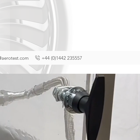
@aerotest.com
+44 (0)1442 235557