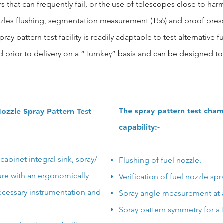
 that can frequently fail, or the use of telescopes close to harm
ozzles flushing, segmentation measurement (T56) and proof p
ray pattern test facility is readily adaptable to test alternative f
d prior to delivery on a “Turnkey” basis and
can be designed to 
The spray pattern test cham
ozzle Spray Pattern Test
capability:-
cabinet integral sink, spray/
Flushing of fuel nozzle.
ture with an ergonomically
Verification of fuel nozzle spr
ecessary instrumentation and
Spray angle measurement at a
Spray pattern symmetry for a 