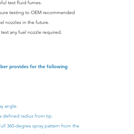
ful test fluid fumes.
ressure testing to OEM recommended
uel nozzles in the future.
test any fuel nozzle required.
ber provides for the following
ay angle.
 defined radius from tip.
full 360-degree spray pattern from the