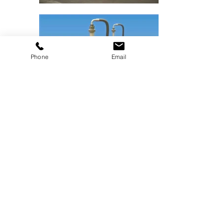
Phone
Email