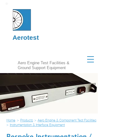
Aerotest
Aero Engine Test Facilities &
Ground Support Equipment
Home
>
Products
>
Aero Engine & Component Test Facilities
>
Instrumentation & Interface Equipment
Bespoke Instrumentation /