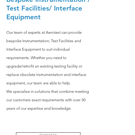
Test Facilities/ Interface
Equipment
Our team of experts at Aerotest can provide
bespoke Instrumentation, Test Facilities and
Interface Equipment to suit individual
requirements. Whether you need to
upgrade/retrofit an existing testing facility or
replace obsolete instrumentation and interface
equipment, our team are able to help.
We specialise in solutions that combine meeting
our customers exact requirements with over 30
years of our expertise and knowledge.
Contact Us