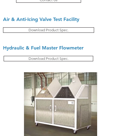
Air & Anti-Icing Valve Test Facility
Download Product Spec.
Hydraulic & Fuel Master Flowmeter
Download Product Spec.