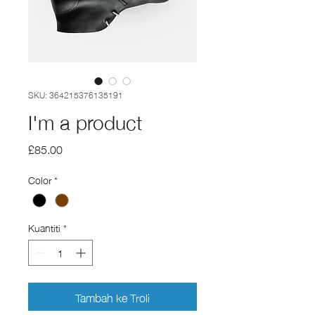
SKU: 364215376135191
I'm a product
Harga
£85.00
Color
*
Kuantiti
*
Tambah ke Troli