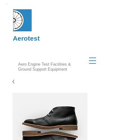
Aerotest
Aero Engine Test Facilities &
Ground Support Equipment