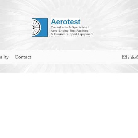
Aerotest
Consultants & Specialists In
Aero-Engine Test Facilities
& Ground Support Equipment
lity
Contact
info
cy Policy
considers privacy an important issue, so we build and operate our web services with the protection o
s Privacy Policy outlines the types of personal information we gather when you use one of our website 