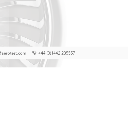
@aerotest.com
+44 (0)1442 235557
f privacy taken
and some of the