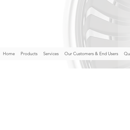
Home
Products
Services
Our Customers & End Users
Qua
Priva
AEROTEST LIMITED 
into account. Thi