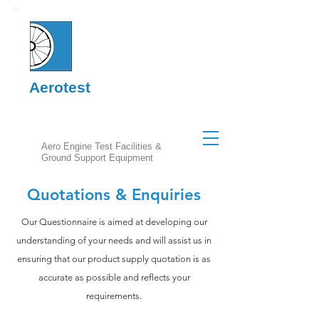
Aerotest
Aero Engine Test Facilities &
Ground Support Equipment
Quotations & Enquiries
Our Questionnaire is aimed at developing our
understanding of your needs and will assist us in
ensuring that our product supply quotation is as
accurate as possible and reflects your
requirements.