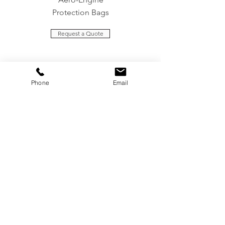
Protection Bags
Request a Quote
Contact Us
Phone
Email
Headquarters
Unit 5 Sovereign Park
Cleveland Way
Maylands Avenue Industrial Estate
Hemel Hempstead
Hertfordshire
HP2 7DA
est.com
info@aerot
+44 (0)1442 235557
Assembly & Storage Facility