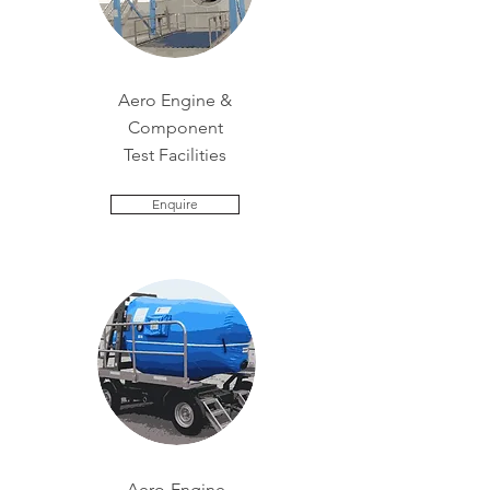
Aero Engine &
Component
Test Facilities
Enquire
Aero-Engine