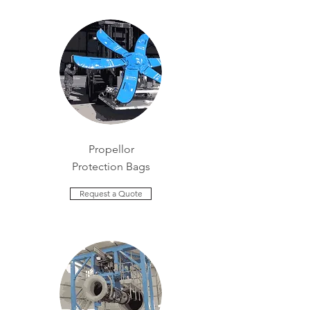
Propellor
Protection Bags
Request a Quote