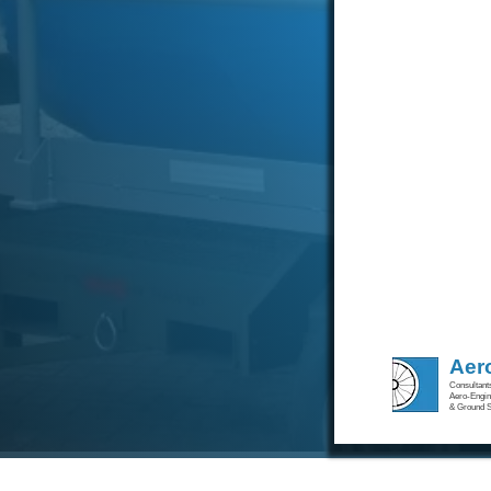
Aer
Consultants
Aero-Engine
& Ground S