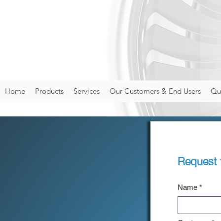
Home
Products
Services
Our Customers & End Users
Qua
Request 
Name