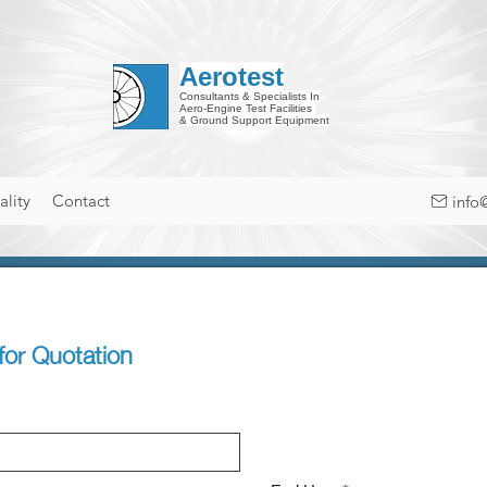
Aerotest
Consultants & Specialists In
Aero-Engine Test Facilities
& Ground Support Equipment
lity
Contact
info
for Quotation