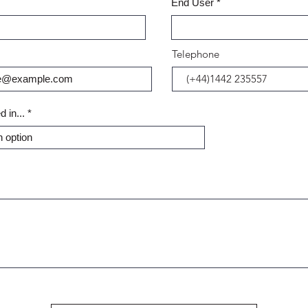
End User
Telephone
d in...