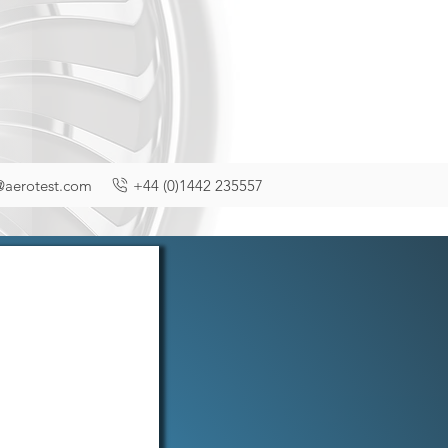
@aerotest.com
+44 (0)1442 235557