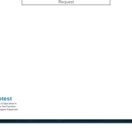
Request
otest
 & Specialists In
 Test Facilities
upport Equipment