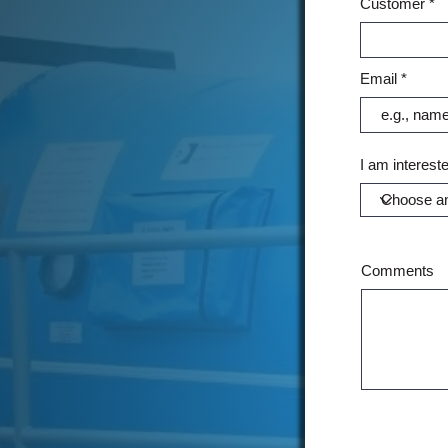
Customer
Email
I am intereste
Comments