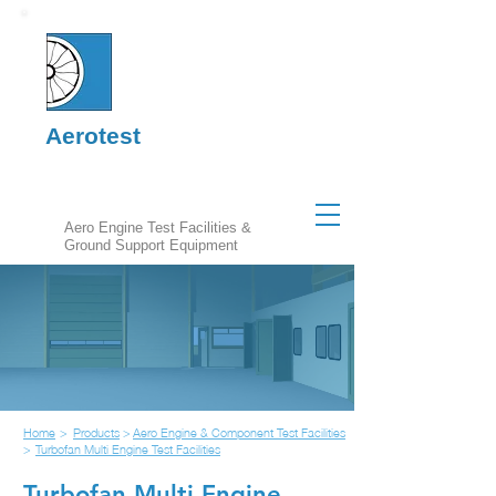
Aerotest
Aero Engine Test Facilities &
Ground Support Equipment
Home
>
Products
>
Aero Engine & Component Test Facilities
>
Turbofan Multi Engine Test Facilities
Turbofan Multi Engine