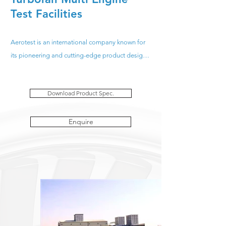
Test Facilities
Aerotest is an international company known for 
its pioneering and cutting-edge product design. 
With projects in over 25 countries, spanning 5 
continents; for over 30 years Aerotest have been 
Download Product Spec.
designing, constructing and installing "Turnkey" 
Multi-Engine Test Cells for post repair and 
overhaul testing of uninstalled Turbojet and 
Enquire
Turbofan engines. All Aerotest facilities have 
been fully approved by the OEM’s enabling the 
end user to carry out full performance testing of 
engines with the confidence of accurate data.

We truly value our customers at Aerotest, which is 
why we have a dedicated Quality Management 
System in place, this provides the framework for 
measuring our performance so we can 